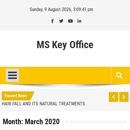
Skip
Sunday, 9 August 2026, 3:09:41 pm
to
content
MS Key Office
HAIR FALL AND ITS NATURAL TREATMENTS
Finding the ideal location
Recent News
HAIR FALL AND ITS NATURAL TREATMENTS
Finding the ideal location
Month:
March 2020