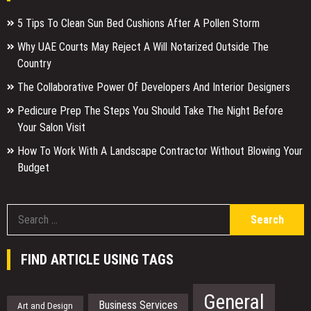
5 Tips To Clean Sun Bed Cushions After A Pollen Storm
Why UAE Courts May Reject A Will Notarized Outside The
Country
The Collaborative Power Of Developers And Interior Designers
Pedicure Prep The Steps You Should Take The Night Before
Your Salon Visit
How To Work With A Landscape Contractor Without Blowing Your
Budget
S
f
FIND ARTICLE USING TAGS
General
Business Services
Art and Design