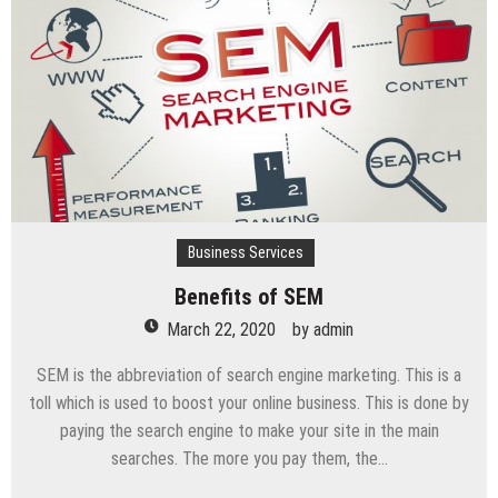
vehicle
Business Services
Benefits of SEM
March 22, 2020
by
admin
SEM is the abbreviation of search engine marketing. This is a
toll which is used to boost your online business. This is done by
paying the search engine to make your site in the main
searches. The more you pay them, the…