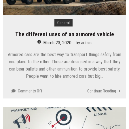
General
The different uses of an armored vehicle
March 23, 2020
by
admin
Armored cars are the best way to transport things safely from
one place to the other. These are designed in a way that they
can bear bullets and other ammunition to provide best safety.
People want to hire armored cars but big…
Comments Off
on
Continue Reading
The
different
uses
of
an
armored