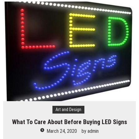
Art and Design
What To Care About Before Buying LED Signs
March 24, 2020
by
admin