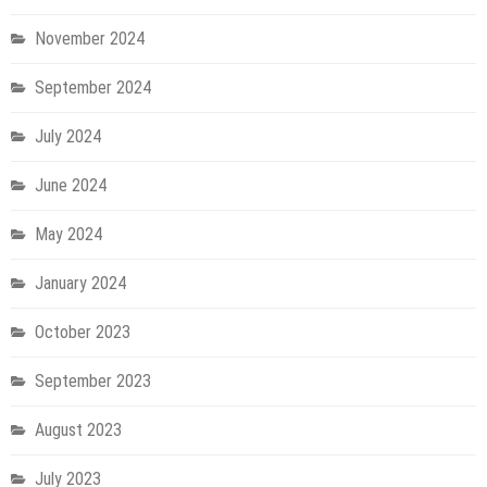
November 2024
September 2024
July 2024
June 2024
May 2024
January 2024
October 2023
September 2023
August 2023
July 2023