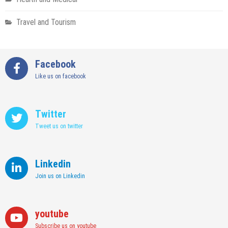
Travel and Tourism
Facebook
Like us on facebook
Twitter
Tweet us on twitter
Linkedin
Join us on Linkedin
youtube
Subscribe us on youtube