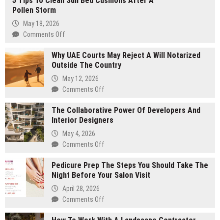
5 Tips To Clean Sun Bed Cushions After A
Pollen Storm
May 18, 2026
Comments Off
on
5
Why UAE Courts May Reject A Will Notarized
Tips
Outside The Country
To
Clean
May 12, 2026
Sun
Comments Off
on
Bed
Why
Cushions
The Collaborative Power Of Developers And
UAE
After
Interior Designers
Courts
A
May
May 4, 2026
Pollen
Reject
Comments Off
on
Storm
A
The
Will
Pedicure Prep The Steps You Should Take The
Collaborative
Notarized
Night Before Your Salon Visit
Power
Outside
Of
April 28, 2026
The
Developers
Comments Off
on
Country
And
Pedicure
Interior
Prep