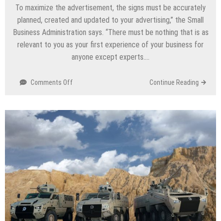
To maximize the advertisement, the signs must be accurately
planned, created and updated to your advertising,” the Small
Business Administration says. “There must be nothing that is as
relevant to you as your first experience of your business for
anyone except experts….
Comments Off
on
Continue Reading
What
To
Care
About
Before
Buying
LED
Signs