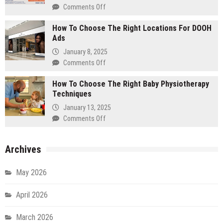
Entryway
Comments Off
on
That
How
Wows
How To Choose The Right Locations For DOOH
To
Guests
Ads
Change
Transmission
January 8, 2025
Fluid
Comments Off
on
–
How
A
How To Choose The Right Baby Physiotherapy
To
Step-
Techniques
Choose
By-
The
January 13, 2025
Step
Right
Comments Off
on
Guide
Locations
How
For
To
DOOH
Archives
Choose
Ads
The
Right
May 2026
Baby
Physiotherapy
April 2026
Techniques
March 2026