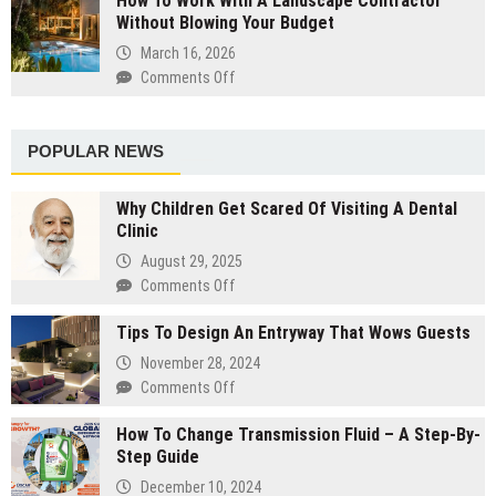
How To Work With A Landscape Contractor
Designers
Without Blowing Your Budget
The
Steps
March 16, 2026
You
Comments Off
on
Should
How
Take
To
The
Work
POPULAR NEWS
Night
With
Before
A
Why Children Get Scared Of Visiting A Dental
Your
Landscape
Clinic
Salon
Contractor
Visit
August 29, 2025
Without
Comments Off
on
Blowing
Why
Your
Tips To Design An Entryway That Wows Guests
Children
Budget
Get
November 28, 2024
Scared
Comments Off
on
Of
Tips
Visiting
How To Change Transmission Fluid – A Step-By-
To
A
Step Guide
Design
Dental
An
December 10, 2024
Clinic