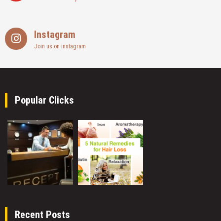
Instagram
Join us on instagram
Popular Clicks
Recent Posts