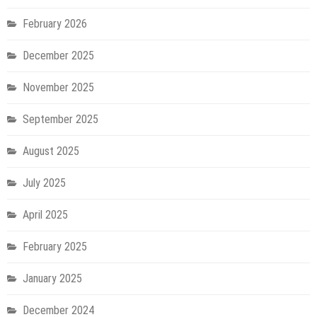
February 2026
December 2025
November 2025
September 2025
August 2025
July 2025
April 2025
February 2025
January 2025
December 2024