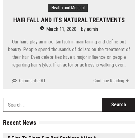
Health and Medical
HAIR FALL AND ITS NATURAL TREATMENTS
March 11, 2020
by
admin
Our hairs play an important job in maintaining and define out
beauty. People spend thousands of dollars on the treatment of
their hair. Even celebrities have a major influence on people
regarding hair styles. If an actor or actress is walking over…
Comments Off
on
Continue Reading
HAIR
FALL
AND
S
ITS
f
NATURAL
TREATMENTS
Recent News