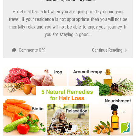
Hotel matters a lot when you are going to stay during your
travel. If your residence is not appropriate then you will not be
mentally relax and you will not be able to enjoy your journey. If
you are staying in good…
Comments Off
on
Continue Reading
Things
to
consider
when
you
book
a
hotel
room