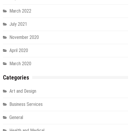
March 2022
July 2021
November 2020
April 2020
March 2020
Categories
Art and Design
Business Services
General
Health and Medical