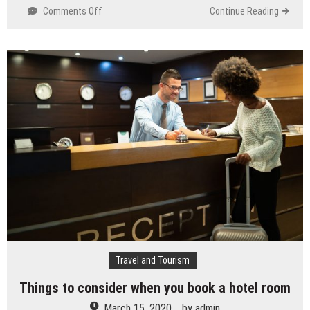
Comments Off
on
Continue Reading
Benefits
of
SEM
Travel and Tourism
Things to consider when you book a hotel room
March 15, 2020
by
admin