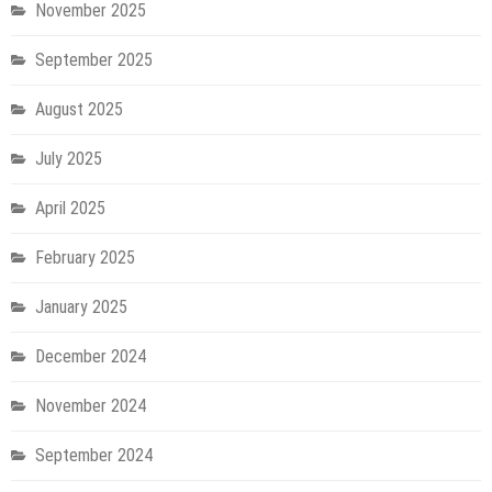
November 2025
September 2025
August 2025
July 2025
April 2025
February 2025
January 2025
December 2024
November 2024
September 2024