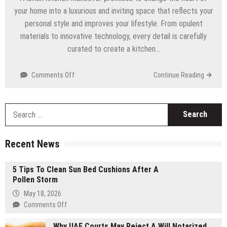
your home into a luxurious and inviting space that reflects your
personal style and improves your lifestyle. From opulent
materials to innovative technology, every detail is carefully
curated to create a kitchen…
Comments Off
on
Continue Reading
The
Ultimate
Guide
S
To
f
A
Lavish
Recent News
Kitchen
Makeover
5 Tips To Clean Sun Bed Cushions After A
Pollen Storm
May 18, 2026
Comments Off
on
5
Why UAE Courts May Reject A Will Notarized
Tips