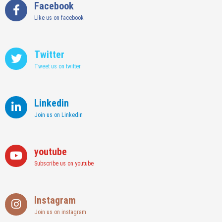
Facebook
Like us on facebook
Twitter
Tweet us on twitter
Linkedin
Join us on Linkedin
youtube
Subscribe us on youtube
Instagram
Join us on instagram