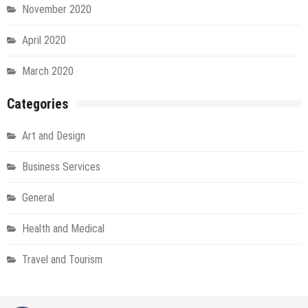
November 2020
April 2020
March 2020
Categories
Art and Design
Business Services
General
Health and Medical
Travel and Tourism