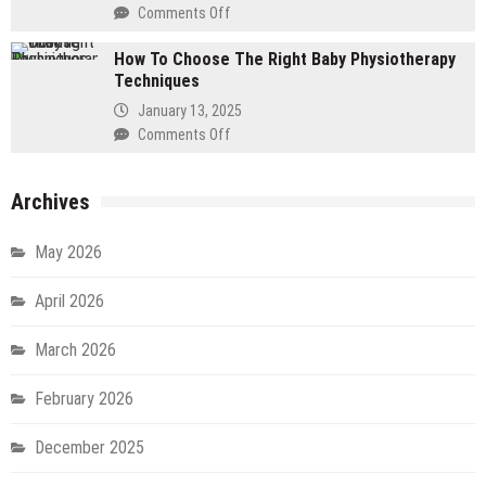
Fluid
Comments Off
on
–
How
A
How To Choose The Right Baby Physiotherapy
To
Step-
Techniques
Choose
By-
The
January 13, 2025
Step
Right
Comments Off
on
Guide
Locations
How
For
To
DOOH
Archives
Choose
Ads
The
Right
May 2026
Baby
Physiotherapy
April 2026
Techniques
March 2026
February 2026
December 2025