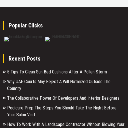
Popular Clicks
Recent Posts
5 Tips To Clean Sun Bed Cushions After A Pollen Storm
Why UAE Courts May Reject A Will Notarized Outside The
Country
The Collaborative Power Of Developers And Interior Designers
Pedicure Prep The Steps You Should Take The Night Before
Your Salon Visit
How To Work With A Landscape Contractor Without Blowing Your