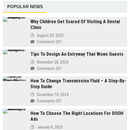
The
Work
POPULAR NEWS
Night
With
Before
A
Why Children Get Scared Of Visiting A Dental
Your
Landscape
Clinic
Salon
Contractor
Visit
August 29, 2025
Without
Comments Off
on
Blowing
Why
Your
Tips To Design An Entryway That Wows Guests
Children
Budget
Get
November 28, 2024
Scared
Comments Off
on
Of
Tips
Visiting
How To Change Transmission Fluid – A Step-By-
To
A
Step Guide
Design
Dental
An
December 10, 2024
Clinic
Entryway
Comments Off
on
That
How
Wows
How To Choose The Right Locations For DOOH
To
Guests
Ads
Change
Transmission
January 8, 2025