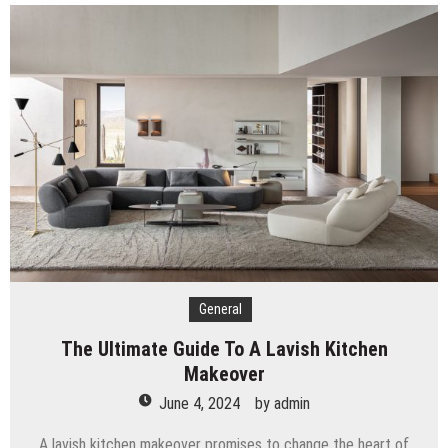
General
The Ultimate Guide To A Lavish Kitchen
Makeover
June 4, 2024
by
admin
A lavish kitchen makeover promises to change the heart of