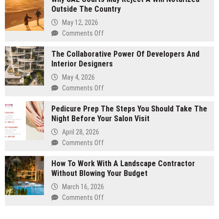
Outside The Country
To
Clean
May 12, 2026
Sun
Comments Off
on
Bed
Why
Cushions
The Collaborative Power Of Developers And
UAE
After
Interior Designers
Courts
A
May
May 4, 2026
Pollen
Reject
Comments Off
on
Storm
A
The
Will
Pedicure Prep The Steps You Should Take The
Collaborative
Notarized
Night Before Your Salon Visit
Power
Outside
Of
April 28, 2026
The
Developers
Comments Off
on
Country
And
Pedicure
Interior
How To Work With A Landscape Contractor
Prep
Designers
Without Blowing Your Budget
The
Steps
March 16, 2026
You
Comments Off
on
Should
How
Take
To