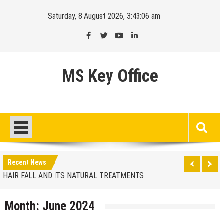
Skip
Saturday, 8 August 2026, 3:43:07 am
to
content
MS Key Office
HAIR FALL AND ITS NATURAL TREATMENTS
Finding the ideal location
Recent News
HAIR FALL AND ITS NATURAL TREATMENTS
Finding the ideal location
Month:
June 2024