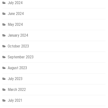
July 2024
June 2024
May 2024
January 2024
October 2023
September 2023
August 2023
July 2023
March 2022
July 2021