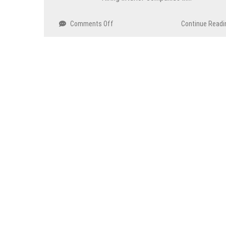
Comments Off
on
Continue Readi
Tips
To
Design
An
Entryway
That
Wows
Guests