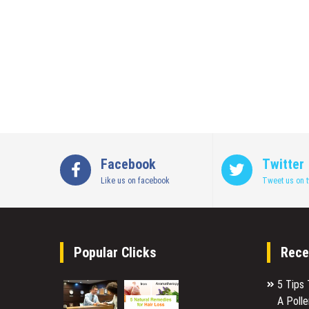
Facebook
Twitter
Like us on facebook
Tweet us on t
Popular Clicks
Rece
5 Tips
A Poll