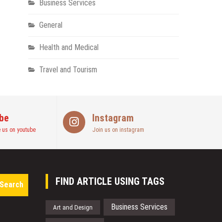
Business Services
General
Health and Medical
Travel and Tourism
be
Instagram
 us on youtube
Join us on instagram
Search
FIND ARTICLE USING TAGS
for:
Business Services
Art and Design