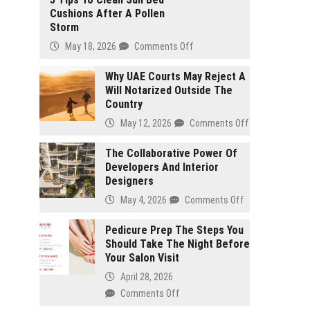
Cushions After A Pollen
Storm
May 18, 2026
Comments Off
on
5
Why UAE Courts May Reject A
Tips
Will Notarized Outside The
To
Country
Clean
Sun
May 12, 2026
Comments Off
on
Bed
Why
Cushions
The Collaborative Power Of
UAE
After
Developers And Interior
Courts
A
Designers
May
Pollen
Reject
May 4, 2026
Comments Off
on
Storm
A
The
Will
Pedicure Prep The Steps You
Collaborative
Notarized
Should Take The Night Before
Power
Outside
Your Salon Visit
Of
The
Developers
April 28, 2026
Country
And
Comments Off
on
Interior
Pedicure