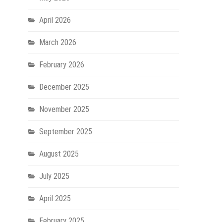
Baby
Physiotherapy
April 2026
Techniques
March 2026
February 2026
December 2025
November 2025
September 2025
August 2025
July 2025
April 2025
February 2025