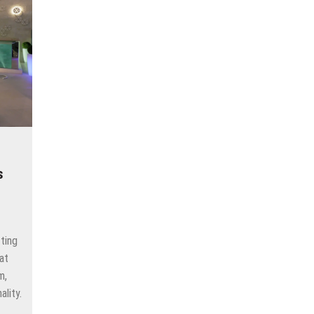
s
ting
at
m,
ality.