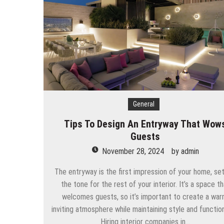
General
Tips To Design An Entryway That Wow
Guests
November 28, 2024
by
admin
The entryway is the first impression of your home, set
the tone for the rest of your interior. It’s a space th
welcomes guests, so it’s important to create a war
inviting atmosphere while maintaining style and function
Hiring interior companies in…