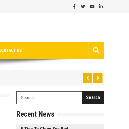
CONTACT US
Search
for:
Recent News
5 Tips To Clean Sun Bed