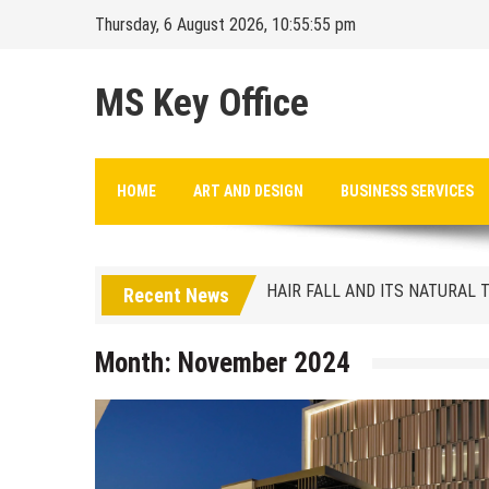
Skip
Thursday, 6 August 2026, 10:55:56 pm
to
content
MS Key Office
HAIR FALL AND ITS NATURAL
HOME
ART AND DESIGN
BUSINESS SERVICES
Finding the ideal location
HAIR FALL AND ITS NATURAL
Recent News
Finding the ideal location
Month:
November 2024