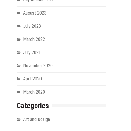
August 2023
July 2023
March 2022
July 2021
November 2020
April 2020
March 2020
Categories
Art and Design