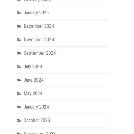
January 2025
December 2024
November 2024
September 2024
July 2024
June 2024
May 2024
January 2024
October 2023
September 2023