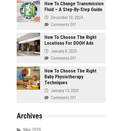
A
How To Change Transmission
To
Dental
Fluid – A Step-By-Step Guide
Design
Clinic
An
December 10, 2024
Entryway
Comments Off
on
That
How
Wows
How To Choose The Right
To
Guests
Locations For DOOH Ads
Change
Transmission
January 8, 2025
Fluid
Comments Off
on
–
How
A
How To Choose The Right
To
Step-
Baby Physiotherapy
Choose
By-
Techniques
The
Step
Right
January 13, 2025
Guide
Locations
Comments Off
on
For
How
DOOH
To
Ads
Archives
Choose
The
Right
May 2026