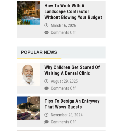
Designers
How To Work With A
Prep
Landscape Contractor
The
Without Blowing Your Budget
Steps
You
March 16, 2026
Should
Comments Off
on
Take
How
The
To
Night
Work
POPULAR NEWS
Before
With
Your
A
Salon
Why Children Get Scared Of
Landscape
Visiting A Dental Clinic
Visit
Contractor
August 29, 2025
Without
Blowing
Comments Off
on
Your
Why
Budget
Tips To Design An Entryway
Children
That Wows Guests
Get
Scared
November 28, 2024
Of
Comments Off
on
Visiting
Tips