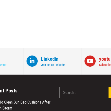
Linkedin
youtu
witter
Join us on Linkedin
Subscribe
nt Posts
 To Clean Sun Bed Cushions After
en Storm