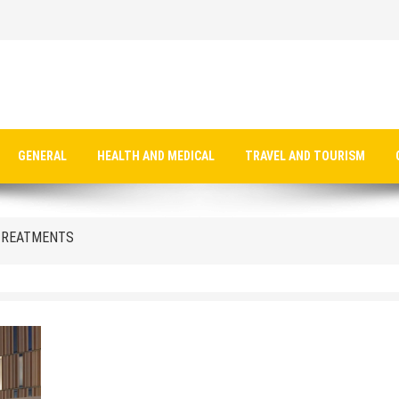
 TREATMENTS
GENERAL
HEALTH AND MEDICAL
TRAVEL AND TOURISM
 TREATMENTS